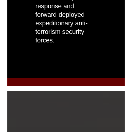
response and
forward-deployed
expeditionary anti-
terrorism security
forces.