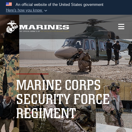
An official website of the United States government
Here's how you know
Official websites use .mil
A
.mil
website belongs to an official U.S.
Department of Defense organization in the United
States.
Secure .mil websites use HTTPS
A
lock (
)
or
https://
means you’ve safely
connected to the .mil website. Share sensitive
MARINE CORPS
information only on official, secure websites.
SECURITY FORCE
REGIMENT