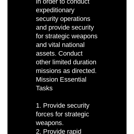
in order to conduct
expeditionary
security operations
and provide security
for strategic weapons
and vital national
assets. Conduct
other limited duration
missions as directed.
Mission Essential
Tasks
1. Provide security
forces for strategic
weapons.
2. Provide rapid