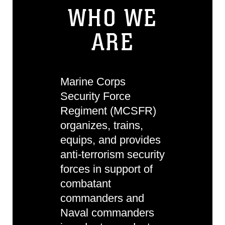
WHO WE
ARE
Marine Corps
Security Force
Regiment (MCSFR)
organizes, trains,
equips, and provides
anti-terrorism security
forces in support of
combatant
commanders and
Naval commanders