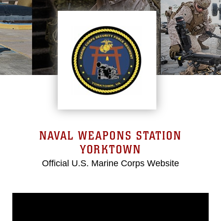
NAVAL WEAPONS STATION
YORKTOWN
Official U.S. Marine Corps Website